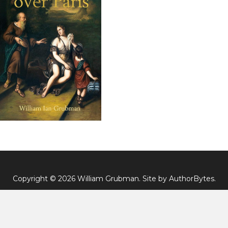
Copyright © 2026 William Grubman. Site by
AuthorBytes
.