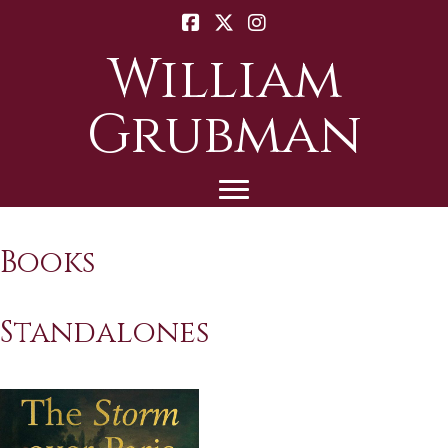
William
Grubman
Books
Standalones