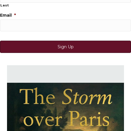
Last
Email
*