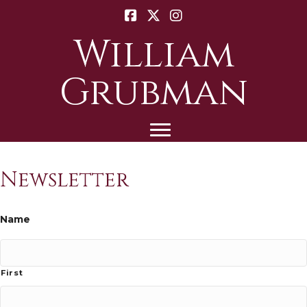
William
Grubman
Newsletter
Name
First