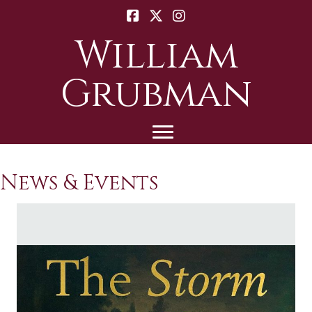
William
Grubman
News & Events